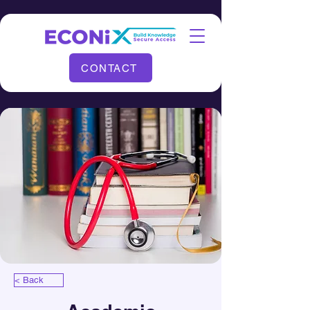
CONTACT
< Back