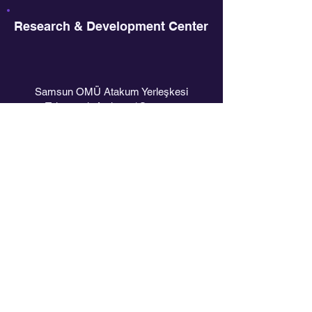
Research & Development Center
Samsun OMÜ Atakum Yerleşkesi
Teknopark Atakum / Samsun
PAGES
Home
Who We Are
What We Do
Academy
Contact