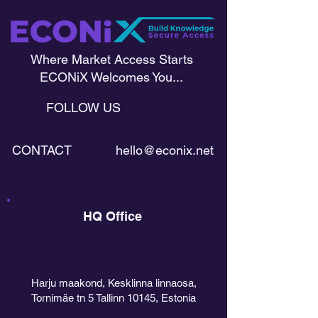
Where Market Access Starts
ECONiX Welcomes You...
FOLLOW US
CONTACT
hello@econix.net
HQ Office
Harju maakond, Kesklinna linnaosa,
Tornimäe tn 5 Tallinn 10145, Estonia