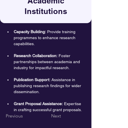
Academic
Institutions
Capacity Building:
 Provide training 
programmes to enhance research 
capabilities.
Research Collaboration:
 Foster 
partnerships between academia and 
industry for impactful research.
Publication Support:
 Assistance in 
publishing research findings for wider 
dissemination.
Grant Proposal Assistance:
 Expertise 
in crafting successful grant proposals.
Previous
Next