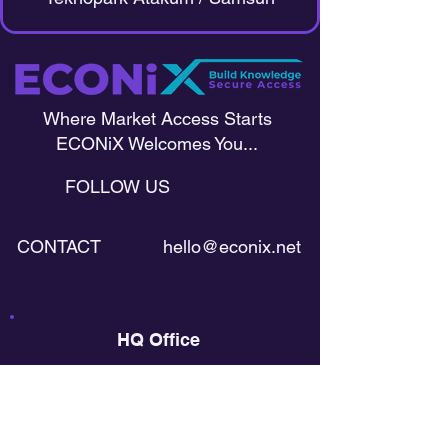
Where Market Access Starts
ECONiX Welcomes You...
FOLLOW US
CONTACT
hello@econix.net
HQ Office
Harju maakond, Kesklinna linnaosa,