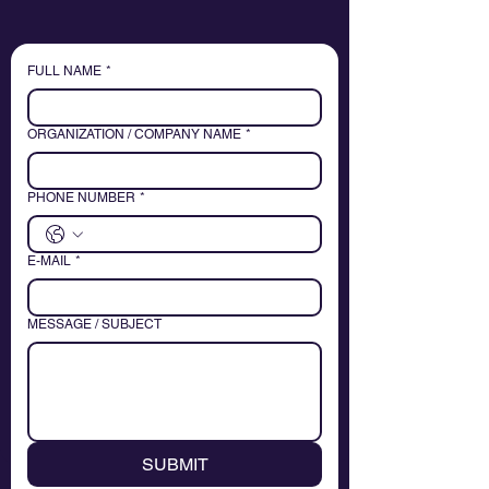
FULL NAME
*
ORGANIZATION / COMPANY NAME
*
PHONE NUMBER
*
E-MAIL
*
MESSAGE / SUBJECT
SUBMIT