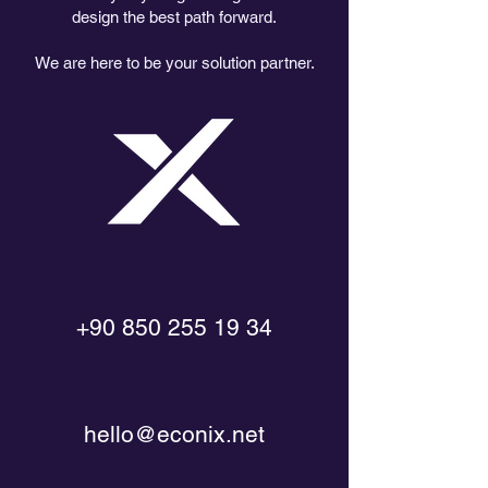
design the best path forward.
We are here to be your solution partner.
+90 850 255 19 34
hello@econix.net