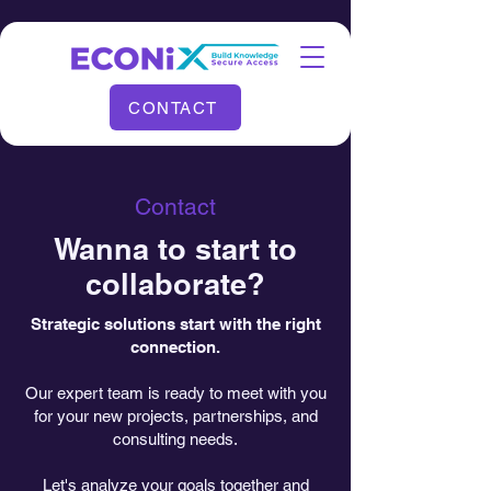
CONTACT
Contact
Wanna to start to
collaborate?
Strategic solutions start with the right
connection.
Our expert team is ready to meet with you
for your new projects, partnerships, and
consulting needs.
Let's analyze your goals together and