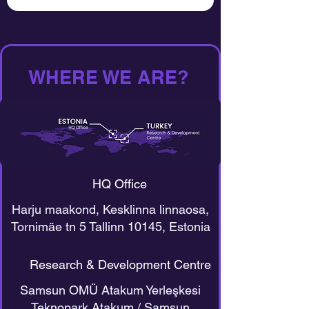
WHERE WE ARE?
HQ Office
Harju maakond, Kesklinna linnaosa,
Tornimäe tn 5 Tallinn 10145, Estonia
Research & Development Centre
Samsun OMÜ Atakum Yerleşkesi
Teknopark Atakum / Samsun